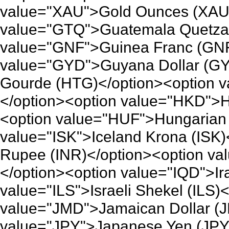
value="XAU">Gold Ounces (XAU)
value="GTQ">Guatemala Quetzal
value="GNF">Guinea Franc (GNF
value="GYD">Guyana Dollar (GY
Gourde (HTG)</option><option 
</option><option value="HKD">H
<option value="HUF">Hungarian 
value="ISK">Iceland Krona (ISK)
Rupee (INR)</option><option va
</option><option value="IQD">Ira
value="ILS">Israeli Shekel (ILS)
value="JMD">Jamaican Dollar (J
value="JPY">Japanese Yen (JPY