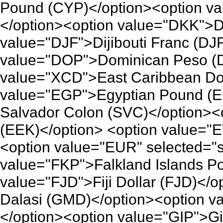
Pound (CYP)</option><option v
</option><option value="DKK">D
value="DJF">Dijibouti Franc (DJ
value="DOP">Dominican Peso (D
value="XCD">East Caribbean Dol
value="EGP">Egyptian Pound (E
Salvador Colon (SVC)</option><
(EEK)</option> <option value="E
<option value="EUR" selected="
value="FKP">Falkland Islands P
value="FJD">Fiji Dollar (FJD)<
Dalasi (GMD)</option><option 
</option><option value="GIP">Gi