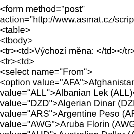
<form method="post"
action="http://www.asmat.cz/scri
<table>
<tbody>
<tr><td>Výchozí měna: </td></tr
<tr><td>
<select name="From">
<option value="AFA">Afghanistan
value="ALL">Albanian Lek (ALL)
value="DZD">Algerian Dinar (DZ
value="ARS">Argentine Peso (A
value="AWG">Aruba Florin (AWG