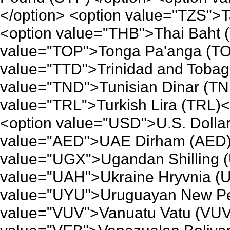
</option> <option value="TZS">T
<option value="THB">Thai Baht 
value="TOP">Tonga Pa'anga (TO
value="TTD">Trinidad and Tobago
value="TND">Tunisian Dinar (TN
value="TRL">Turkish Lira (TRL)<
<option value="USD">U.S. Dolla
value="AED">UAE Dirham (AED)<
value="UGX">Ugandan Shilling 
value="UAH">Ukraine Hryvnia (U
value="UYU">Uruguayan New Pe
value="VUV">Vanuatu Vatu (VUV