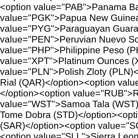
<option value="PAB">Panama Ba
value="PGK">Papua New Guinea 
value="PYG">Paraguayan Guaran
value="PEN">Peruvian Nuevo So
value="PHP">Philippine Peso (P
value="XPT">Platinum Ounces (
value="PLN">Polish Zloty (PLN)
Rial (QAR)</option><option va
</option><option value="RUB">R
value="WST">Samoa Tala (WST)
Tome Dobra (STD)</option><opti
(SAR)</option><option value="
<option value="SLL">Sierra Leo