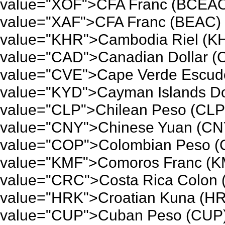
value="XOF">CFA Franc (BCEAO)
value="XAF">CFA Franc (BEAC) 
value="KHR">Cambodia Riel (KH
value="CAD">Canadian Dollar (
value="CVE">Cape Verde Escudo
value="KYD">Cayman Islands Dol
value="CLP">Chilean Peso (CLP)
value="CNY">Chinese Yuan (CNY
value="COP">Colombian Peso (C
value="KMF">Comoros Franc (KM
value="CRC">Costa Rica Colon 
value="HRK">Croatian Kuna (HR
value="CUP">Cuban Peso (CUP)