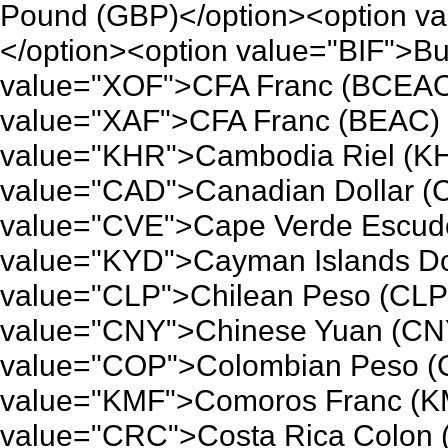
Pound (GBP)</option><option va
</option><option value="BIF">Bu
value="XOF">CFA Franc (BCEAO)
value="XAF">CFA Franc (BEAC) 
value="KHR">Cambodia Riel (KH
value="CAD">Canadian Dollar (
value="CVE">Cape Verde Escudo
value="KYD">Cayman Islands Dol
value="CLP">Chilean Peso (CLP)
value="CNY">Chinese Yuan (CNY
value="COP">Colombian Peso (C
value="KMF">Comoros Franc (KM
value="CRC">Costa Rica Colon 