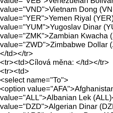
value="VEB">Venezuelan Bolivar
value="VND">Vietnam Dong (VND
value="YER">Yemen Riyal (YER)
value="YUM">Yugoslav Dinar (Y
value="ZMK">Zambian Kwacha (
value="ZWD">Zimbabwe Dollar (
</td></tr>
<tr><td>Cílová měna: </td></tr>
<tr><td>
<select name="To">
<option value="AFA">Afghanistan
value="ALL">Albanian Lek (ALL)
value="DZD">Algerian Dinar (DZ