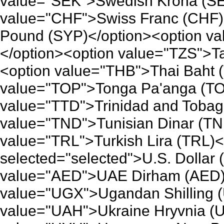
value="SEK">Swedish Krona (SE
value="CHF">Swiss Franc (CHF)
Pound (SYP)</option><option v
</option><option value="TZS">Ta
<option value="THB">Thai Baht 
value="TOP">Tonga Pa'anga (TO
value="TTD">Trinidad and Tobago
value="TND">Tunisian Dinar (TN
value="TRL">Turkish Lira (TRL)
selected="selected">U.S. Dollar
value="AED">UAE Dirham (AED)<
value="UGX">Ugandan Shilling 
value="UAH">Ukraine Hryvnia (U