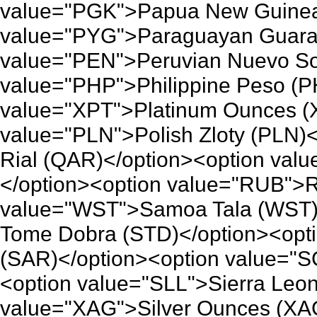
value="PGK">Papua New Guinea 
value="PYG">Paraguayan Guaran
value="PEN">Peruvian Nuevo So
value="PHP">Philippine Peso (P
value="XPT">Platinum Ounces (
value="PLN">Polish Zloty (PLN)
Rial (QAR)</option><option va
</option><option value="RUB">R
value="WST">Samoa Tala (WST)
Tome Dobra (STD)</option><opti
(SAR)</option><option value="
<option value="SLL">Sierra Leo
value="XAG">Silver Ounces (XAG