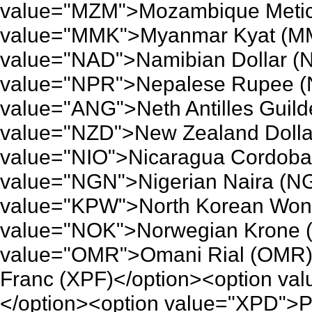
value="MZM">Mozambique Metica
value="MMK">Myanmar Kyat (MM
value="NAD">Namibian Dollar (
value="NPR">Nepalese Rupee (
value="ANG">Neth Antilles Guild
value="NZD">New Zealand Dolla
value="NIO">Nicaragua Cordoba 
value="NGN">Nigerian Naira (NG
value="KPW">North Korean Won 
value="NOK">Norwegian Krone (
value="OMR">Omani Rial (OMR)<
Franc (XPF)</option><option va
</option><option value="XPD">P