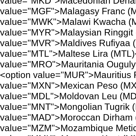
value="MKD">Macedonian Denar
value="MGF">Malagasy Franc (M
value="MWK">Malawi Kwacha (M
value="MYR">Malaysian Ringgit 
value="MVR">Maldives Rufiyaa 
value="MTL">Maltese Lira (MTL)
value="MRO">Mauritania Ouguly
<option value="MUR">Mauritius
value="MXN">Mexican Peso (MX
value="MDL">Moldovan Leu (MDL
value="MNT">Mongolian Tugrik 
value="MAD">Moroccan Dirham 
value="MZM">Mozambique Metica