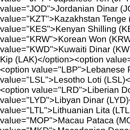
value="JOD">Jordanian Dinar (J
value="KZT">Kazakhstan Tenge 
value="KES">Kenyan Shilling (K
value="KRW">Korean Won (KRW)
value="KWD">Kuwaiti Dinar (KW
Kip (LAK)</option><option value
<option value="LBP">Lebanese 
value="LSL">Lesotho Loti (LSL)<
<option value="LRD">Liberian Do
value="LYD">Libyan Dinar (LYD)
value="LTL">Lithuanian Lita (LTL
value="MOP">Macau Pataca (MO