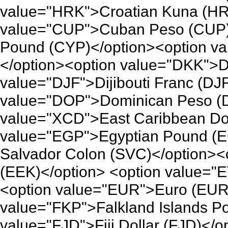
value="HRK">Croatian Kuna (HR
value="CUP">Cuban Peso (CUP)
Pound (CYP)</option><option v
</option><option value="DKK">D
value="DJF">Dijibouti Franc (DJ
value="DOP">Dominican Peso (D
value="XCD">East Caribbean Dol
value="EGP">Egyptian Pound (E
Salvador Colon (SVC)</option><
(EEK)</option> <option value="E
<option value="EUR">Euro (EUR
value="FKP">Falkland Islands P
value="FJD">Fiji Dollar (FJD)<