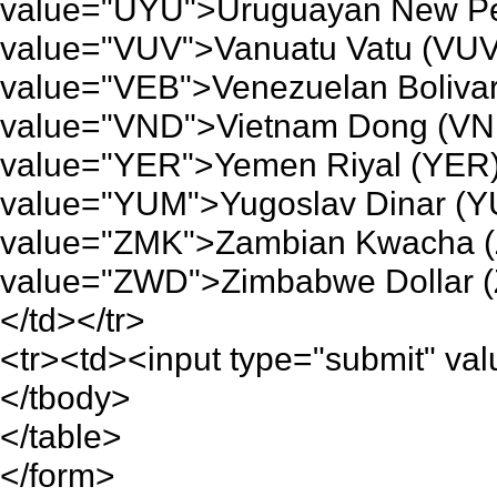
value="UYU">Uruguayan New Pe
value="VUV">Vanuatu Vatu (VUV
value="VEB">Venezuelan Bolivar
value="VND">Vietnam Dong (VND
value="YER">Yemen Riyal (YER)
value="YUM">Yugoslav Dinar (Y
value="ZMK">Zambian Kwacha (
value="ZWD">Zimbabwe Dollar (
</td></tr>
<tr><td><input type="submit" valu
</tbody>
</table>
</form>