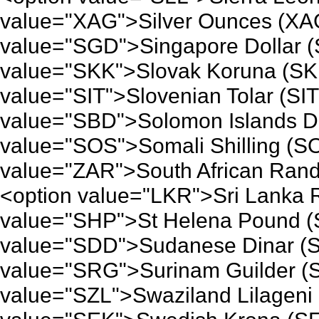
value="XAG">Silver Ounces (XAG
value="SGD">Singapore Dollar (
value="SKK">Slovak Koruna (SK
value="SIT">Slovenian Tolar (SI
value="SBD">Solomon Islands Do
value="SOS">Somali Shilling (S
value="ZAR">South African Rand
<option value="LKR">Sri Lanka 
value="SHP">St Helena Pound (
value="SDD">Sudanese Dinar (S
value="SRG">Surinam Guilder (
value="SZL">Swaziland Lilageni 