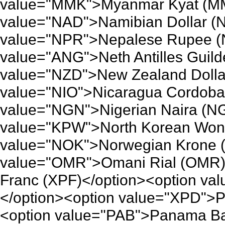
value="MMK">Myanmar Kyat (MM
value="NAD">Namibian Dollar (
value="NPR">Nepalese Rupee (
value="ANG">Neth Antilles Guild
value="NZD">New Zealand Dolla
value="NIO">Nicaragua Cordoba 
value="NGN">Nigerian Naira (NG
value="KPW">North Korean Won 
value="NOK">Norwegian Krone (
value="OMR">Omani Rial (OMR)<
Franc (XPF)</option><option va
</option><option value="XPD">P
<option value="PAB">Panama Ba