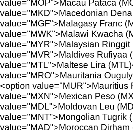
value="MOP">Macau Pataca (MO
value="MKD">Macedonian Denar
value="MGF">Malagasy Franc (M
value="MWK">Malawi Kwacha (M
value="MYR">Malaysian Ringgit 
value="MVR">Maldives Rufiyaa 
value="MTL">Maltese Lira (MTL)
value="MRO">Mauritania Ouguly
<option value="MUR">Mauritius
value="MXN">Mexican Peso (MX
value="MDL">Moldovan Leu (MDL
value="MNT">Mongolian Tugrik 
value="MAD">Moroccan Dirham 