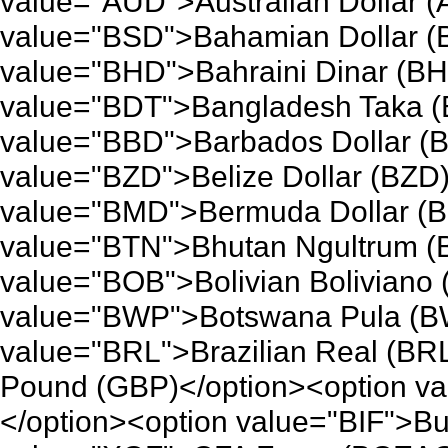
value="AUD">Australian Dollar 
value="BSD">Bahamian Dollar (
value="BHD">Bahraini Dinar (BH
value="BDT">Bangladesh Taka (
value="BBD">Barbados Dollar (B
value="BZD">Belize Dollar (BZD)
value="BMD">Bermuda Dollar (B
value="BTN">Bhutan Ngultrum (
value="BOB">Bolivian Boliviano
value="BWP">Botswana Pula (BW
value="BRL">Brazilian Real (BRL
Pound (GBP)</option><option va
</option><option value="BIF">Bu