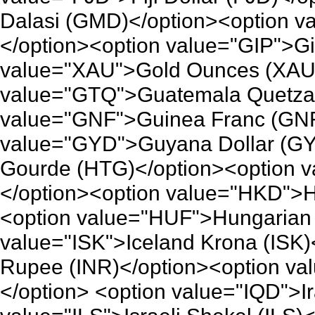
Dalasi (GMD)</option><option 
</option><option value="GIP">Gi
value="XAU">Gold Ounces (XAU)
value="GTQ">Guatemala Quetzal
value="GNF">Guinea Franc (GNF
value="GYD">Guyana Dollar (GY
Gourde (HTG)</option><option 
</option><option value="HKD">H
<option value="HUF">Hungarian 
value="ISK">Iceland Krona (ISK)
Rupee (INR)</option><option va
</option> <option value="IQD">Ir