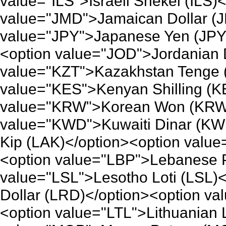
value="ILS">Israeli Shekel (ILS)
value="JMD">Jamaican Dollar (J
value="JPY">Japanese Yen (JPY
<option value="JOD">Jordanian 
value="KZT">Kazakhstan Tenge 
value="KES">Kenyan Shilling (K
value="KRW">Korean Won (KRW)
value="KWD">Kuwaiti Dinar (KW
Kip (LAK)</option><option value
<option value="LBP">Lebanese 
value="LSL">Lesotho Loti (LSL)
Dollar (LRD)</option><option va
<option value="LTL">Lithuanian L