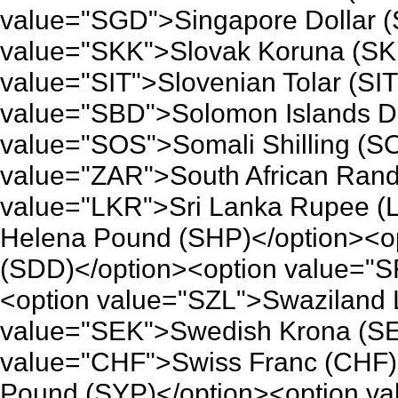
value="SGD">Singapore Dollar (
value="SKK">Slovak Koruna (SK
value="SIT">Slovenian Tolar (SI
value="SBD">Solomon Islands Do
value="SOS">Somali Shilling (S
value="ZAR">South African Rand
value="LKR">Sri Lanka Rupee (
Helena Pound (SHP)</option><o
(SDD)</option><option value="S
<option value="SZL">Swaziland L
value="SEK">Swedish Krona (SE
value="CHF">Swiss Franc (CHF)
Pound (SYP)</option><option v