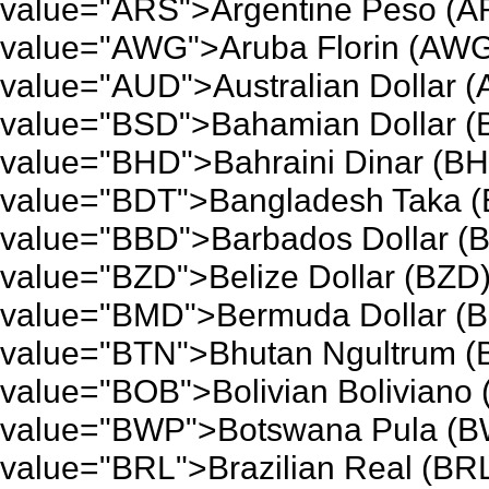
value="ARS">Argentine Peso (A
value="AWG">Aruba Florin (AWG
value="AUD">Australian Dollar 
value="BSD">Bahamian Dollar (
value="BHD">Bahraini Dinar (BH
value="BDT">Bangladesh Taka (
value="BBD">Barbados Dollar (B
value="BZD">Belize Dollar (BZD)
value="BMD">Bermuda Dollar (B
value="BTN">Bhutan Ngultrum (
value="BOB">Bolivian Boliviano
value="BWP">Botswana Pula (BW
value="BRL">Brazilian Real (BRL